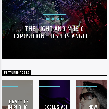
HIGHLIGHTS
THE LIGHT AND MUSIC
EXPOSITION HITS LOS ANGELES
IN THE FASHION WEEK
FEATURED POSTS
11
3
EVENTS
FEATURED
FEATURED
PRACTICE
EXCLUSIVE!
NEW
IN PUBLIC