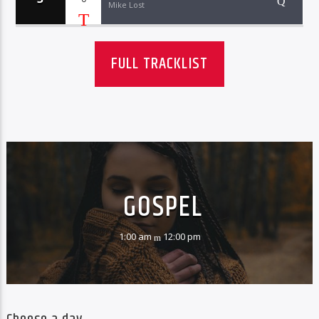
Mike Lost
FULL TRACKLIST
GOSPEL
1:00 am
12:00 pm