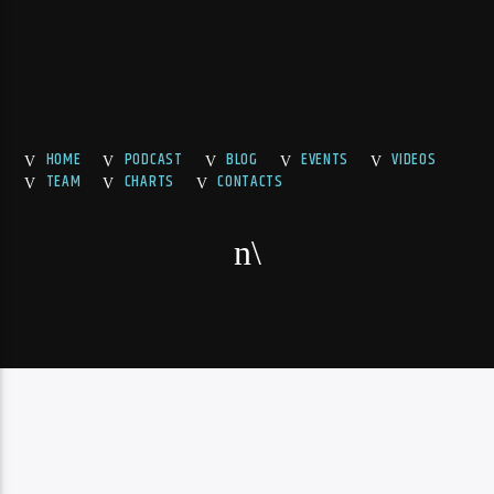
HOME
PODCAST
BLOG
EVENTS
VIDEOS
TEAM
CHARTS
CONTACTS