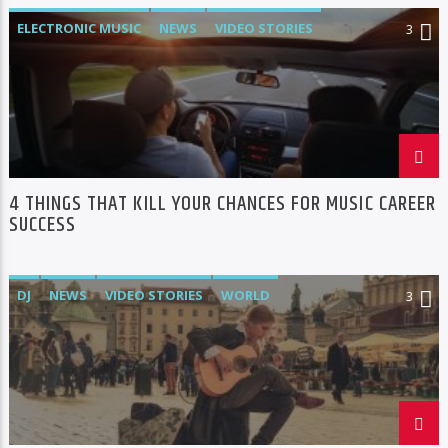
ELECTRONIC MUSIC
NEWS
VIDEO STORIES
3
WORLD
4 THINGS THAT KILL YOUR CHANCES FOR MUSIC CAREER
SUCCESS
DJ
NEWS
VIDEO STORIES
WORLD
3