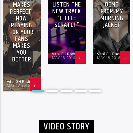
LISTEN THE
DEMO
MAKES
NEW TRACK
FROM MY
PERFECT:
“LITTLE
MORNING
HOW
SCRATCH”
JACKET
PLAYING
FOR YOUR
FANS
MAKES
YOU
Vital GH Radio
Vital GH Radio
BETTER
MAY 18, 2016
MAY 18, 2016
Vital GH Radio
MAY 18, 2016
VIDEO STORY