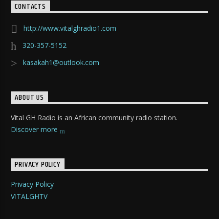
CONTACTS
http://www.vitalghradio1.com
320-357-5152
kasakah1@outlook.com
ABOUT US
Vital GH Radio is an African community radio station.
Discover more
PRIVACY POLICY
Privacy Policy
VITALGHTV