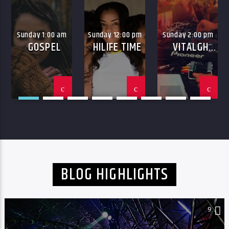
Sunday 1:00 am
Sunday 12:00 pm
Sunday 2:00 pm
GOSPEL
HILIFE TIME
VITALGH
HILIFE
BLOG HIGHLIGHTS
9