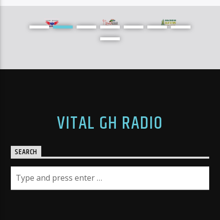
[...]
Learn more
VITAL GH RADIO
SEARCH