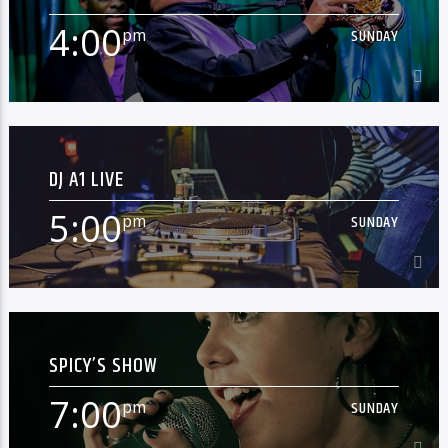
[...]
4:00
pm
SUNDAY
Learn more
4:00
pm
SUNDAY
DJ A1 LIVE
[...]
5:00
pm
SUNDAY
Learn more
5:00
pm
SUNDAY
SPICY’S SHOW
[...]
7:00
pm
SUNDAY
Learn more