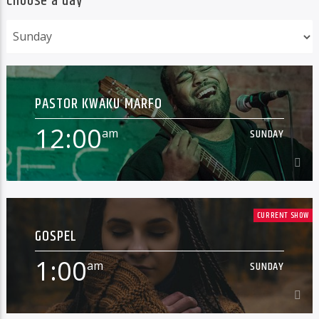
Choose a day
PASTOR KWAKU MARFO
12:00
am
SUNDAY
12:00
am
SUNDAY
CURRENT SHOW
GOSPEL
[...]
1:00
am
SUNDAY
Learn more