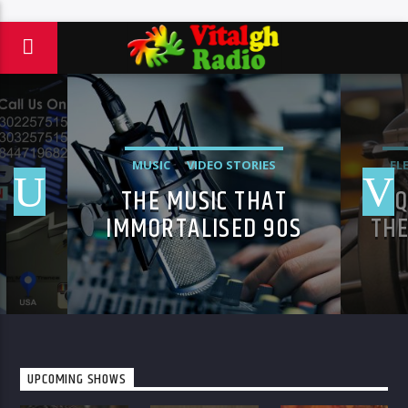
MUSIC
VIDEO STORIES
EL
THE MUSIC THAT
4 
IMMORTALISED 90S
THE
SUBCULTURE WITH
YO
ELECTRONIC
TECHNOLOGIES
UPCOMING SHOWS