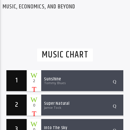
MUSIC, ECONOMICS, AND BEYOND
MUSIC CHART
1
Sunshine
2
Tommy Blues
2
Super Natural
0
Jamie Tock
3
Into The Sky
0