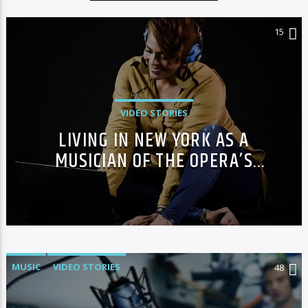
15
VIDEO STORIES
LIVING IN NEW YORK AS A
MUSICIAN OF THE OPERA’S
GRAND THEATRE
MUSIC
VIDEO STORIES
48