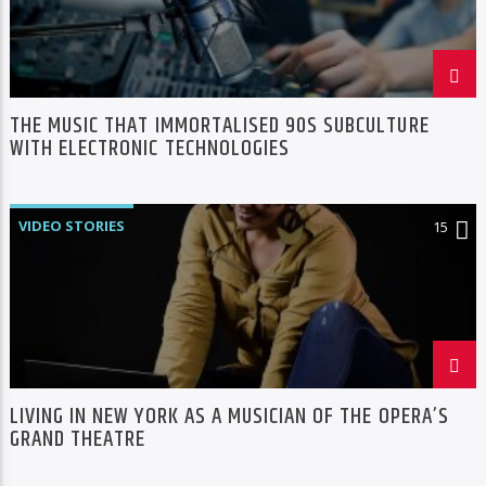
THE MUSIC THAT IMMORTALISED 90S SUBCULTURE
WITH ELECTRONIC TECHNOLOGIES
VIDEO STORIES
15
LIVING IN NEW YORK AS A MUSICIAN OF THE OPERA’S
GRAND THEATRE